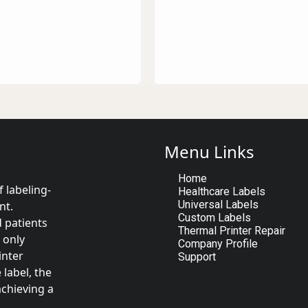
Menu Links
Home
 labeling-
Healthcare Labels
Universal Labels
nt.
Custom Labels
d patients
Thermal Printer Repair
 only
Company Profile
inter
Support
label, the
achieving a