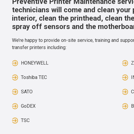
Preventive Printer Maintenance servic
technicians will come and clean your 
interior, clean the printhead, clean t
spray off sensors and the motherboa
We’re happy to provide on-site service, training and support
transfer printers including:
HONEYWELL
Toshiba TEC
SATO
C
GoDEX
B
TSC