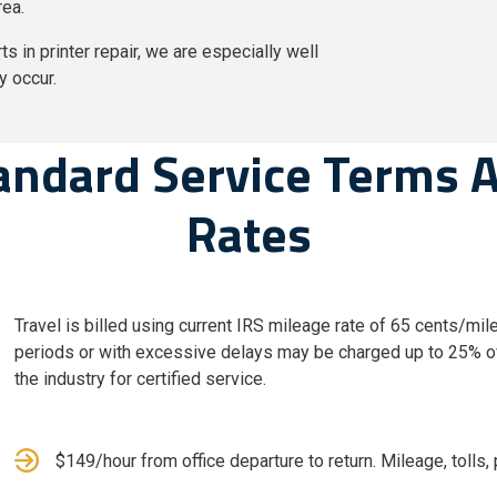
rea.
s in printer repair, we are especially well
y occur.
andard Service Terms 
Rates
Travel is billed using current IRS mileage rate of 65 cents/mile
periods or with excessive delays may be charged up to 25% ov
the industry for certified service.
$149/hour from office departure to return. Mileage, tolls, p