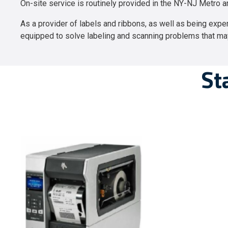
On-site service is routinely provided in the NY-NJ Metro a
As a provider of labels and ribbons, as well as being expert
equipped to solve labeling and scanning problems that ma
St