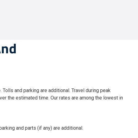
And
. Tolls and parking are additional. Travel during peak
er the estimated time. Our rates are among the lowest in
arking and parts (if any) are additional.