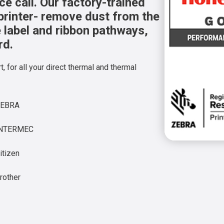
e call. Our factory-trained
printer- remove dust from the
he label and ribbon pathways,
rd.
, for all your direct thermal and thermal
ZEBRA
INTERMEC
itizen
rother