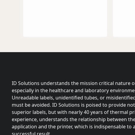
ID Solutions understands the mission critical nature of
especially in the healthcare and laboratory environme
Unreadable labels, unidentified tubes, or misidentifie
must be avoided. ID Solutions is poised to provide not
superior labels, but with nearly 40 years of thermal pr
experience, understands the relationship between the 
application and the printer, which is indispensable to 
successful result.