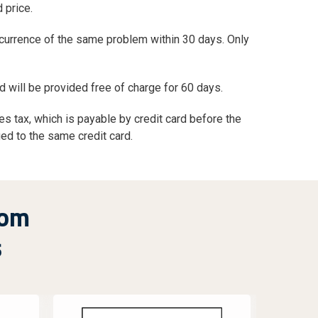
 price.
ecurrence of the same problem within 30 days. Only
d will be provided free of charge for 60 days.
s tax, which is payable by credit card before the
ged to the same credit card.
rom
s