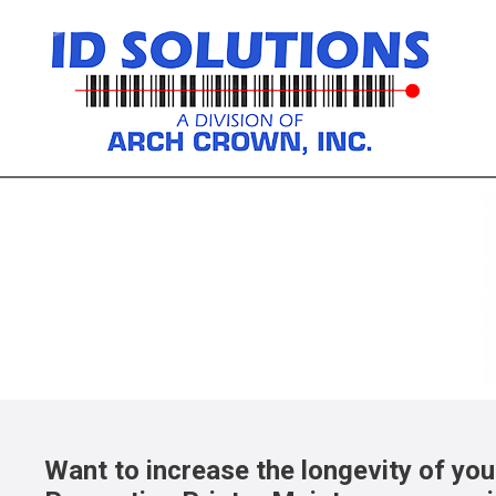
Custom Labels
For product identification, tracking, 
Custom Labels
Want to increase the longevity of you