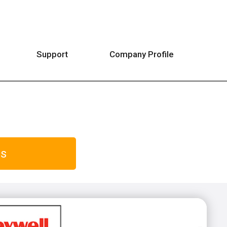
Support
Company Profile