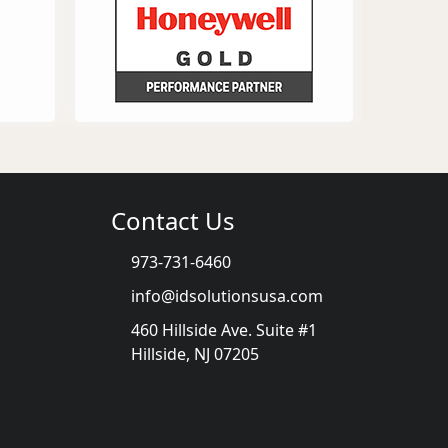
Contact Us
973-731-6460
info@idsolutionsusa.com
460 Hillside Ave. Suite #1
Hillside, NJ 07205