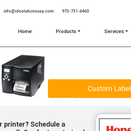
info@idsolutionsusa.com
973-731-6460
Home
Products
Services
distribution and Healthcare
r printer? Schedule a