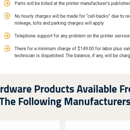
Parts will be billed at the printer manufacturer’s published
No hourly charges will be made for “call-backs” due to r
mileage, tolls and parking charges will apply.
Telephone support for any problem on the printer service
There for a minimum charge of $149.00 for labor plus sale
technician is dispatched. The balance, if any, will be char
rdware Products Available F
The Following Manufacturer